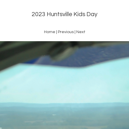
2023 Huntsville Kids Day
Home
|
Previous
|
Next