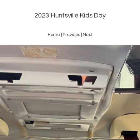
2023 Huntsville Kids Day
Home
|
Previous
|
Next