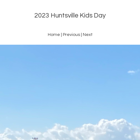
2023 Huntsville Kids Day
Home
|
Previous
|
Next