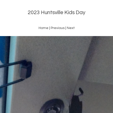
2023 Huntsville Kids Day
Home
|
Previous
|
Next