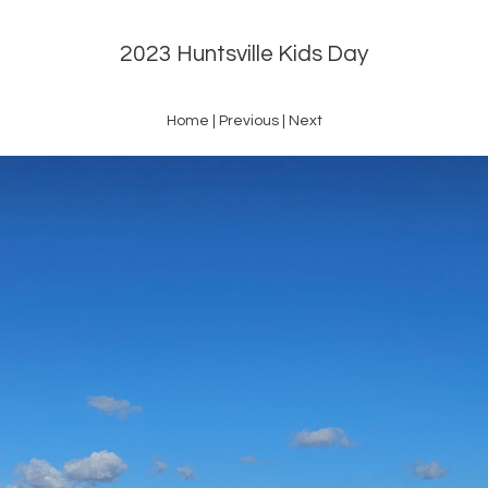
2023 Huntsville Kids Day
Home
|
Previous
|
Next