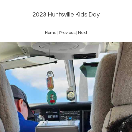
2023 Huntsville Kids Day
Home
|
Previous
|
Next